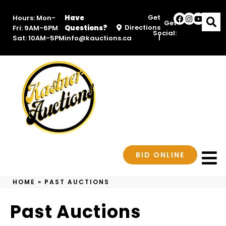
Get
Hours: Mon-
Have
Get
Directions
Fri: 9AM-6PM
Questions?
Social:
|
Sat: 10AM-5PM
info@kauctions.ca
BID ONLINE
HOME
»
PAST AUCTIONS
Past Auctions