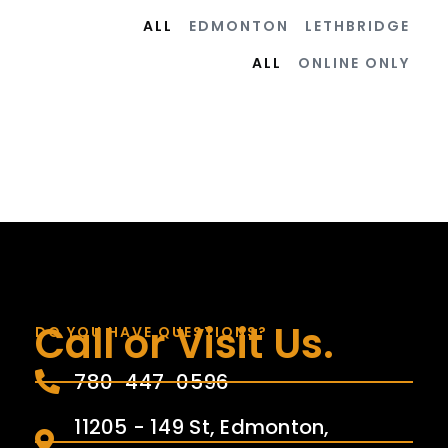
ALL
EDMONTON
LETHBRIDGE
ALL
ONLINE ONLY
Call or Visit Us.
DO YOU HAVE QUESTIONS?
780-447-0596
11205 - 149 St, Edmonton,